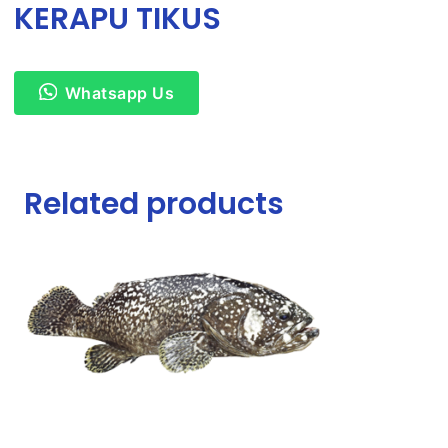
KERAPU TIKUS
Whatsapp Us
Related products