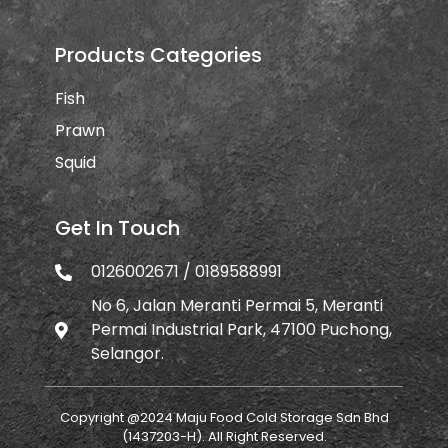
Products Categories
Fish
Prawn
Squid
Get In Touch
0126002671 / 0189588991
No 6, Jalan Meranti Permai 5, Meranti
Permai Industrial Park, 47100 Puchong,
Selangor.
Copyright @2024 Maju Food Cold Storage Sdn Bhd
(1437203-H). All Right Reserved.