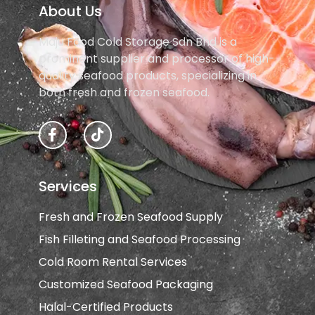
About Us
Maju Food Cold Storage Sdn Bhd is a
prominent supplier and processor of high-
quality seafood products, specializing in
both fresh and frozen seafood.
F
T
a
i
c
k
e
t
b
o
Services
o
k
o
Fresh and Frozen Seafood Supply
k
-
Fish Filleting and Seafood Processing
f
Cold Room Rental Services
Customized Seafood Packaging
Halal-Certified Products