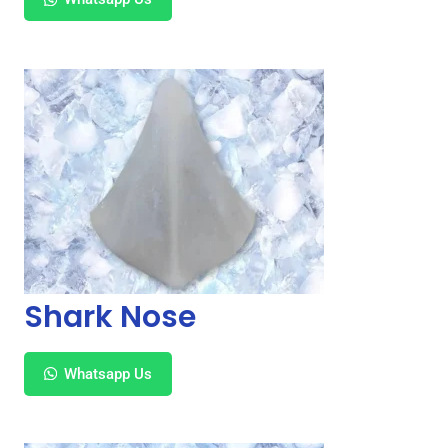
Shark Nose
Whatsapp Us