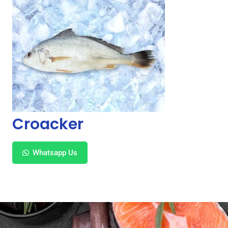
Croacker
Whatsapp Us