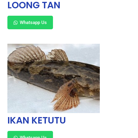
LOONG TAN
Whatsapp Us
IKAN KETUTU
Whatsapp Us