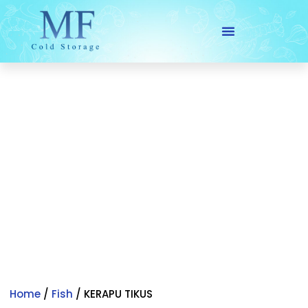
Skip
to
content
Home
/
Fish
/ KERAPU TIKUS